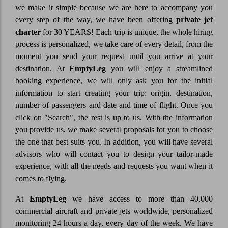
we make it simple because we are here to accompany you
every step of the way, we have been offering
private jet
charter
for 30 YEARS! Each trip is unique, the whole hiring
process is personalized, we take care of every detail, from the
moment you send your request until you arrive at your
destination. At
EmptyLeg
you will enjoy a streamlined
booking experience, we will only ask you for the initial
information to start creating your trip: origin, destination,
number of passengers and date and time of flight. Once you
click on "Search", the rest is up to us. With the information
you provide us, we make several proposals for you to choose
the one that best suits you. In addition, you will have several
advisors who will contact you to design your tailor-made
experience, with all the needs and requests you want when it
comes to flying.
At
EmptyLeg
we have access to more than 40,000
commercial aircraft and private jets worldwide, personalized
monitoring 24 hours a day, every day of the week. We have