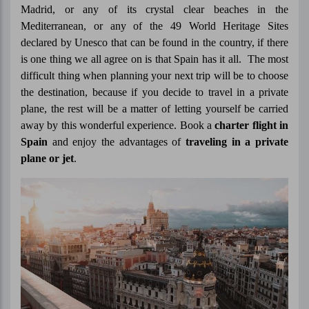
Madrid, or any of its crystal clear beaches in the
Mediterranean, or any of the 49 World Heritage Sites
declared by Unesco that can be found in the country, if there
is one thing we all agree on is that Spain has it all. The most
difficult thing when planning your next trip will be to choose
the destination, because if you decide to travel in a private
plane, the rest will be a matter of letting yourself be carried
away by this wonderful experience. Book a
charter flight in
Spain
and enjoy the advantages of
traveling in a private
plane or jet
.