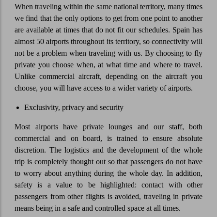
When traveling within the same national territory, many times
we find that the only options to get from one point to another
are available at times that do not fit our schedules. Spain has
almost 50 airports throughout its territory, so connectivity will
not be a problem when traveling with us. By choosing to fly
private you choose when, at what time and where to travel.
Unlike commercial aircraft, depending on the aircraft you
choose, you will have access to a wider variety of airports.
Exclusivity, privacy and security
Most airports have private lounges and our staff, both
commercial and on board, is trained to ensure absolute
discretion. The logistics and the development of the whole
trip is completely thought out so that passengers do not have
to worry about anything during the whole day. In addition,
safety is a value to be highlighted: contact with other
passengers from other flights is avoided, traveling in private
means being in a safe and controlled space at all times.