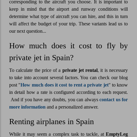
corresponding to the aircraft you choose. It is important to
keep in mind that the airport and runway conditions will
determine what type of aircraft you can hire, and this in turn
will affect the budget of your trip. These variants lead us to
our next question...
How much does it cost to fly by
private jet in Spain?
To calculate the price of a
private jet rental
, it is necessary
to take into account several factors. You can check our blog
post "
How much does it cost to rent a private jet
" to know
in detail how a rate is configured according to each request.
And if you have any doubts, you can always
contact us for
more information
and a personalized answer.
Renting airplanes in Spain
While it may seem a complex task to tackle, at
EmptyLeg