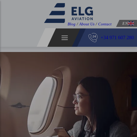
EN
Blog
/
About Us
/
Contact
+34 971 607 280