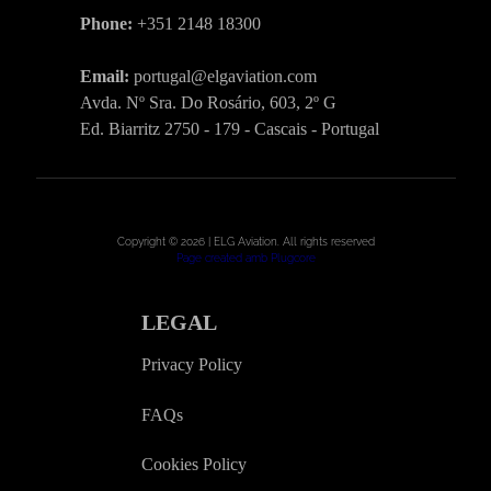
Phone:
+351 2148 18300
Email:
portugal@elgaviation.com
Avda. Nº Sra. Do Rosário, 603, 2º G
Ed. Biarritz 2750 - 179 - Cascais - Portugal
Copyright © 2026 | ELG Aviation. All rights reserved
Page created amb Plugcore
LEGAL
Privacy Policy
FAQs
Cookies Policy