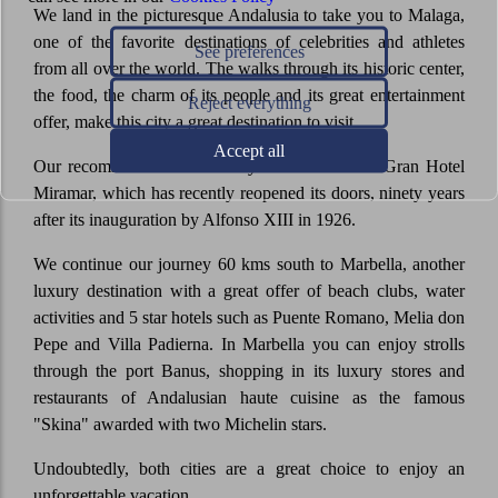
We land in the picturesque Andalusia to take you to Malaga,
one of the favorite destinations of celebrities and athletes
See preferences
from all over the world. The walks through its historic center,
the food, the charm of its people and its great entertainment
Reject everything
offer, make this city a great destination to visit.
Accept all
Our recommendation is to stay at the luxurious Gran Hotel
Miramar, which has recently reopened its doors, ninety years
after its inauguration by Alfonso XIII in 1926.
We continue our journey 60 kms south to Marbella, another
luxury destination with a great offer of beach clubs, water
activities and 5 star hotels such as Puente Romano, Melia don
Pepe and Villa Padierna. In Marbella you can enjoy strolls
through the port Banus, shopping in its luxury stores and
restaurants of Andalusian haute cuisine as the famous
"Skina" awarded with two Michelin stars.
Undoubtedly, both cities are a great choice to enjoy an
unforgettable vacation.