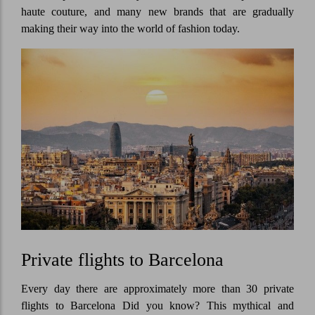
haute couture, and many new brands that are gradually
making their way into the world of fashion today.
Private flights to Barcelona
Every day there are approximately more than 30 private
flights to Barcelona Did you know? This mythical and