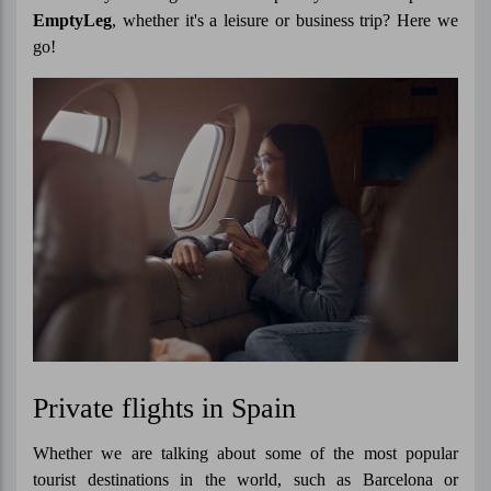
EmptyLeg
, whether it's a leisure or business trip? Here we
go!
Private flights in Spain
Whether we are talking about some of the most popular
tourist destinations in the world, such as Barcelona or