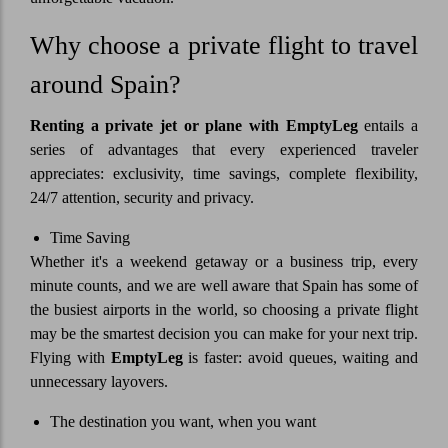
Why choose a private flight to travel
around Spain?
Renting a private jet or plane with
EmptyLeg
entails a
series of advantages that every experienced traveler
appreciates: exclusivity, time savings, complete flexibility,
24/7 attention, security and privacy.
Time Saving
Whether it's a weekend getaway or a business trip, every
minute counts, and we are well aware that Spain has some of
the busiest airports in the world, so choosing a private flight
may be the smartest decision you can make for your next trip.
Flying with
EmptyLeg
is faster: avoid queues, waiting and
unnecessary layovers.
The destination you want, when you want