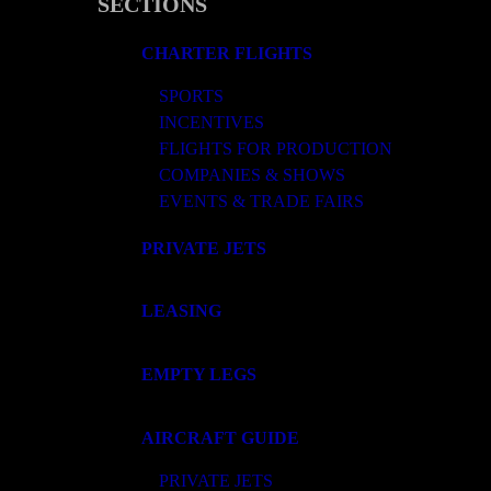
SECTIONS
CHARTER FLIGHTS
SPORTS
INCENTIVES
FLIGHTS FOR PRODUCTION
COMPANIES & SHOWS
EVENTS & TRADE FAIRS
PRIVATE JETS
LEASING
EMPTY LEGS
AIRCRAFT GUIDE
PRIVATE JETS