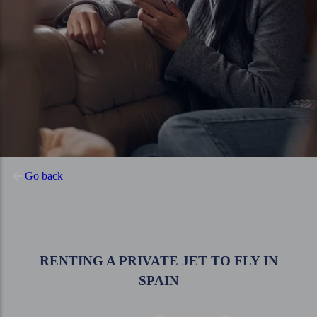
Go back
RENTING A PRIVATE JET TO FLY IN
SPAIN