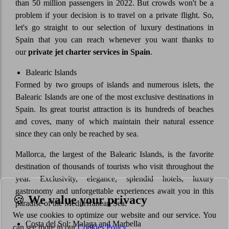
than 50 million passengers in 2022. But crowds won't be a
problem if your decision is to travel on a private flight. So,
let's go straight to our selection of luxury destinations in
Spain that you can reach whenever you want thanks to
our
private jet charter services in Spain
.
Balearic Islands
Formed by two groups of islands and numerous islets, the
Balearic Islands are one of the most exclusive destinations in
Spain. Its great tourist attraction is its hundreds of beaches
and coves, many of which maintain their natural essence
since they can only be reached by sea.
Mallorca, the largest of the Balearic Islands, is the favorite
destination of thousands of tourists who visit throughout the
year. Exclusivity, elegance, splendid hotels, luxury
gastronomy and unforgettable experiences await you in this
🍪
We value your privacy
paradise of the Mediterranean Sea.
We use cookies to optimize our website and our service. You
Costa del Sol: Malaga and Marbella
can see more in our
Cookies Policy