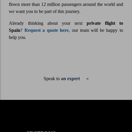
flown more than 12 million passengers around the world and
we want you to be part of this journey.
Already thinking about your next
private flight to
Spain
?
Request a quote here
, our team will be happy to
help you.
Speak to
an expert