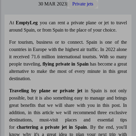
30 MAR 2023
|
Private jets
At
EmptyLeg
you can rent a private plane or jet to travel
around Spain, or from Spain to the place of your choice.
For tourism, business or to connect. Spain is one of the
countries in Europe with the highest air traffic. In 2022 alone
it received 71.6 million international tourists. With so many
people traveling,
flying private in Spain
has become a great
alternative to make the most of every minute in this great
destination.
Traveling by plane or private jet
in Spain is not only
possible, but it is also something easy to manage and brings
great benefits that we will share with you in this post. In
addition, in this article we will recommend three exclusive
destinations, must-visit places and essential tips
for
chartering a private jet in Spain
. By the end, you'll
know why it's a great idea to plan your next trip with