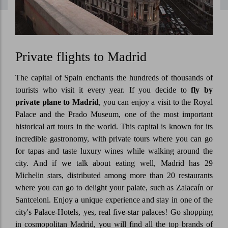
Private flights to Madrid
The capital of Spain enchants the hundreds of thousands of
tourists who visit it every year. If you decide to
fly by
private plane to Madrid
, you can enjoy a visit to the Royal
Palace and the Prado Museum, one of the most important
historical art tours in the world. This capital is known for its
incredible gastronomy, with private tours where you can go
for tapas and taste luxury wines while walking around the
city. And if we talk about eating well, Madrid has 29
Michelin stars, distributed among more than 20 restaurants
where you can go to delight your palate, such as Zalacaín or
Santceloni. Enjoy a unique experience and stay in one of the
city's Palace-Hotels, yes, real five-star palaces! Go shopping
in cosmopolitan Madrid, you will find all the top brands of