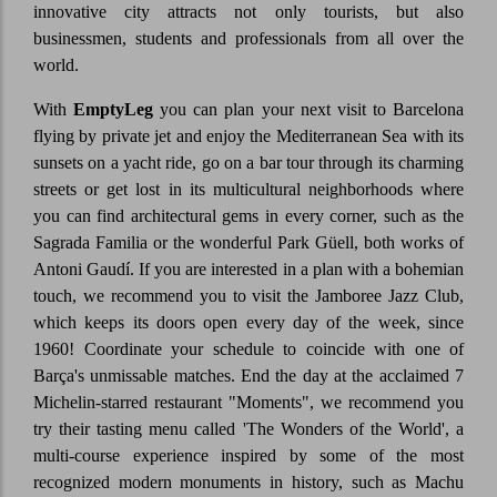
innovative city attracts not only tourists, but also
businessmen, students and professionals from all over the
world.
With
EmptyLeg
you can plan your next visit to Barcelona
flying by private jet and enjoy the Mediterranean Sea with its
sunsets on a yacht ride, go on a bar tour through its charming
streets or get lost in its multicultural neighborhoods where
you can find architectural gems in every corner, such as the
Sagrada Familia or the wonderful Park Güell, both works of
Antoni Gaudí. If you are interested in a plan with a bohemian
touch, we recommend you to visit the Jamboree Jazz Club,
which keeps its doors open every day of the week, since
1960! Coordinate your schedule to coincide with one of
Barça's unmissable matches. End the day at the acclaimed 7
Michelin-starred restaurant "Moments", we recommend you
try their tasting menu called 'The Wonders of the World', a
multi-course experience inspired by some of the most
recognized modern monuments in history, such as Machu