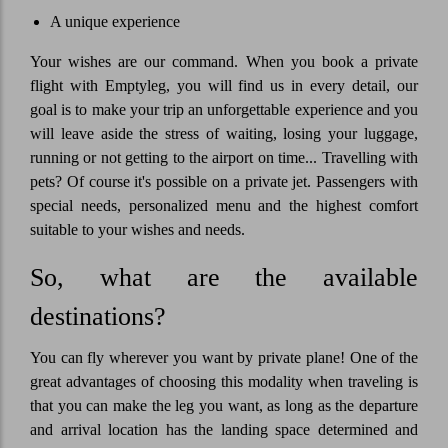
A unique experience
Your wishes are our command. When you book a private
flight with Emptyleg, you will find us in every detail, our
goal is to make your trip an unforgettable experience and you
will leave aside the stress of waiting, losing your luggage,
running or not getting to the airport on time... Travelling with
pets? Of course it's possible on a private jet. Passengers with
special needs, personalized menu and the highest comfort
suitable to your wishes and needs.
So, what are the available
destinations?
You can fly wherever you want by private plane! One of the
great advantages of choosing this modality when traveling is
that you can make the leg you want, as long as the departure
and arrival location has the landing space determined and