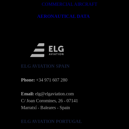
COMMERCIAL AIRCRAFT
AERONAUTICAL DATA
ELG AVIATION SPAIN
Phone:
+34 971 607 280
Email:
elg@elgaviation.com
C/ Joan Coromines, 26 - 07141
Marratxí - Baleares - Spain
ELG AVIATION PORTUGAL