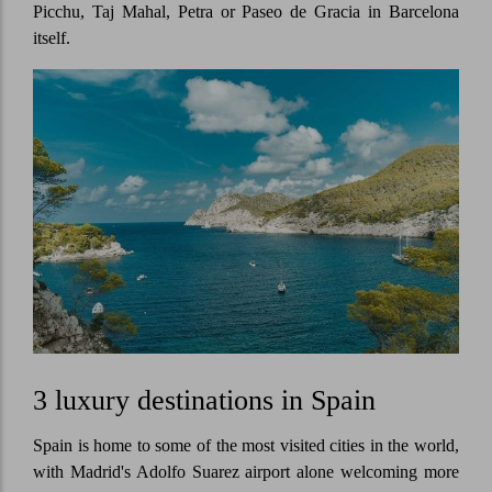
Picchu, Taj Mahal, Petra or Paseo de Gracia in Barcelona
itself.
3 luxury destinations in Spain
Spain is home to some of the most visited cities in the world,
with Madrid's Adolfo Suarez airport alone welcoming more